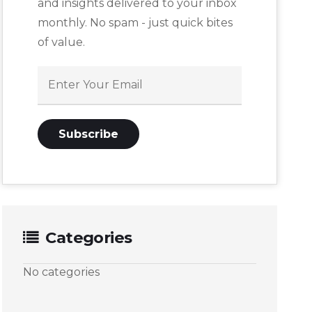
and insights delivered to your inbox
monthly. No spam - just quick bites
of value.
Categories
No categories