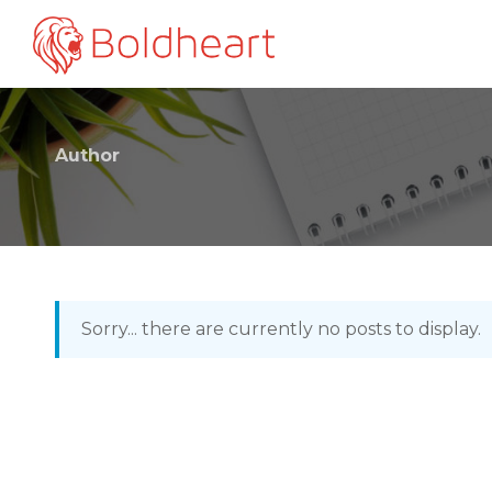
Author
Sorry... there are currently no posts to display.