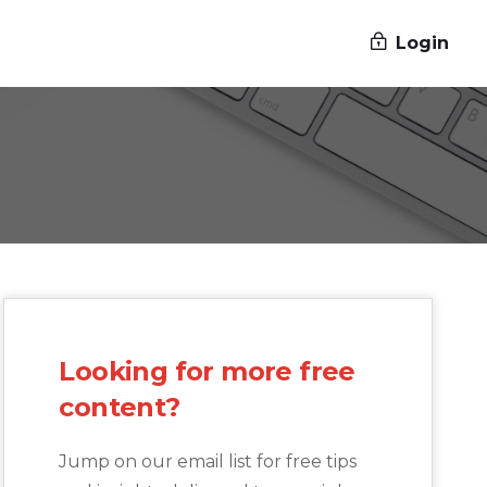
Login
Looking for more free
content?
Jump on our email list for free tips