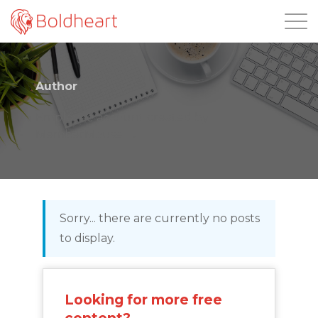
Login
Author
Employee account created by
MemberMouse
Sorry... there are currently no posts
to display.
Looking for more free