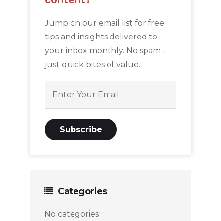
content?
Jump on our email list for free
tips and insights delivered to
your inbox monthly. No spam -
just quick bites of value.
Categories
No categories