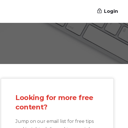
Login
Looking for more free
content?
Jump on our email list for free tips