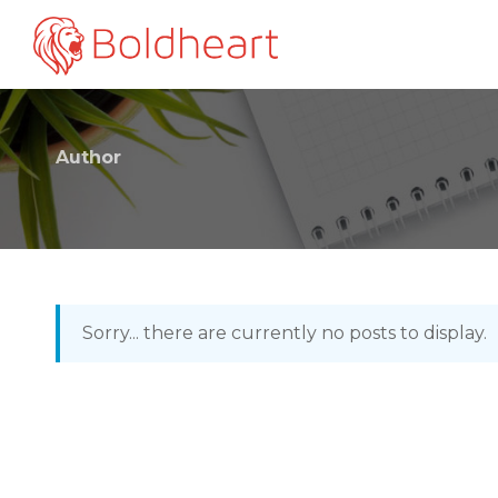
Author
Sorry... there are currently no posts to display.