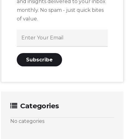
and insights delivered to your inbox
monthly. No spam - just quick bites
of value.
Categories
No categories