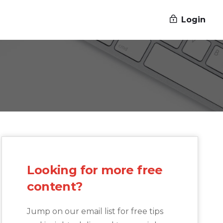
Login
Looking for more free
content?
Jump on our email list for free tips