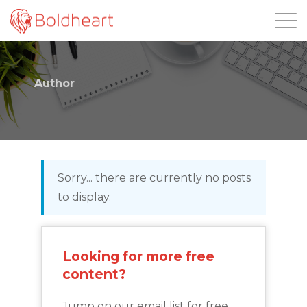
Login
Author
Sorry... there are currently no posts
to display.
Looking for more free
content?
Jump on our email list for free