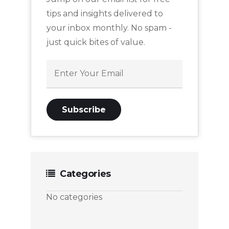
tips and insights delivered to
your inbox monthly. No spam -
just quick bites of value.
Categories
No categories