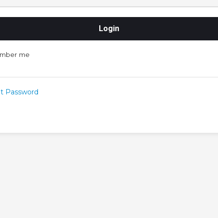
mber me
t Password