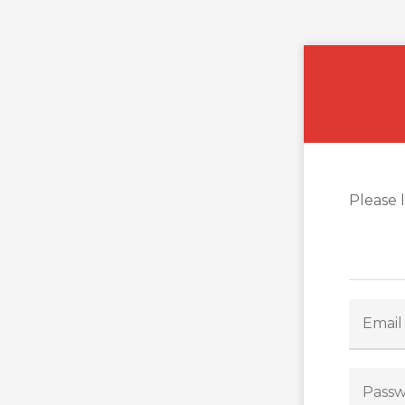
Please 