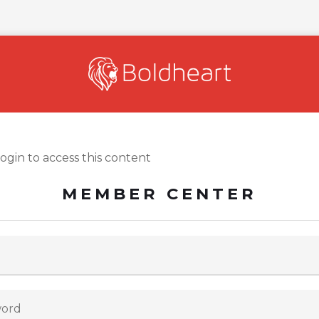
login to access this content
MEMBER CENTER