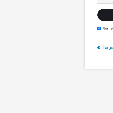
Reme
Forgo