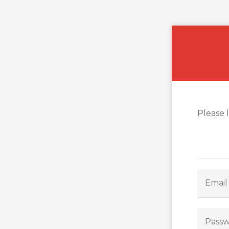
Please 