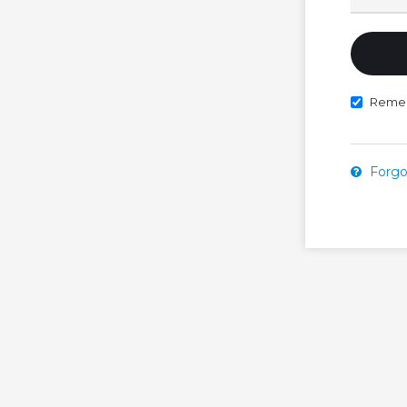
Reme
Forgo