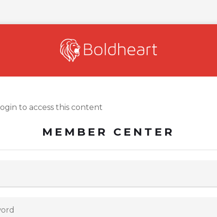
login to access this content
MEMBER CENTER