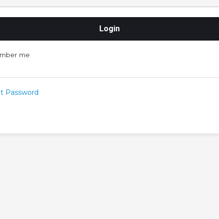
mber me
t Password