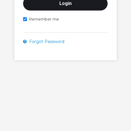
Remember me
Forgot Password