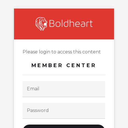
Please login to access this content
MEMBER CENTER