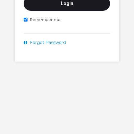
Remember me
Forgot Password