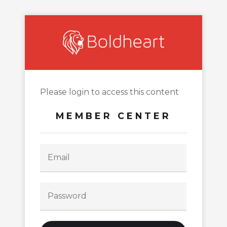
Please login to access this content
MEMBER CENTER