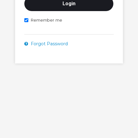
Remember me
Forgot Password