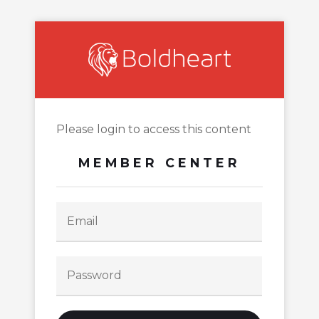
Please login to access this content
MEMBER CENTER