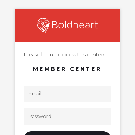
Please login to access this content
MEMBER CENTER