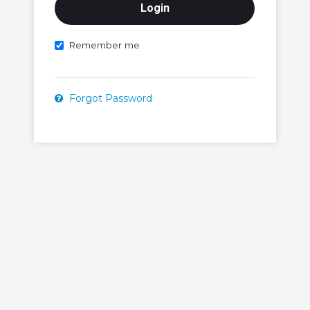
Remember me
Forgot Password