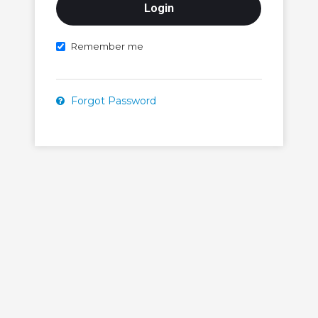
Remember me
Forgot Password