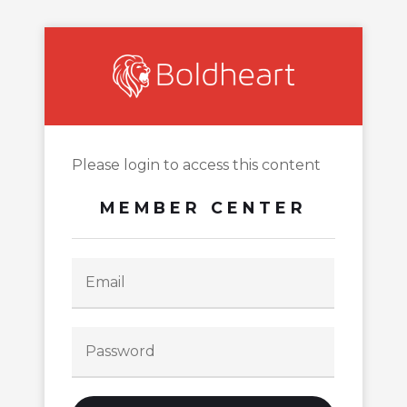
Please login to access this content
MEMBER CENTER