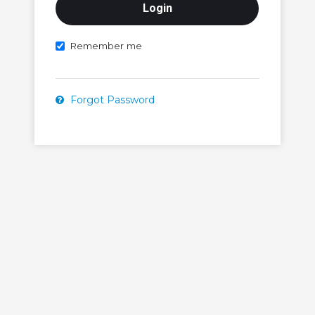
Remember me
Forgot Password