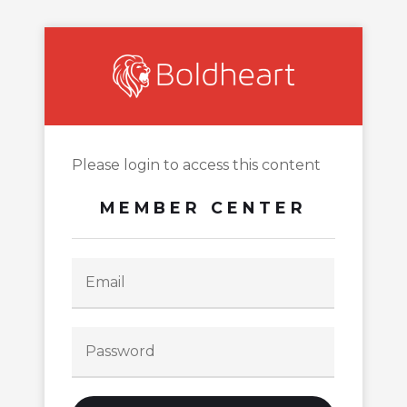
Please login to access this content
MEMBER CENTER