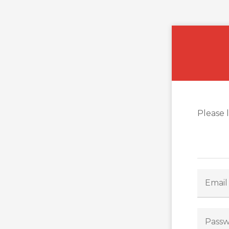
Please 