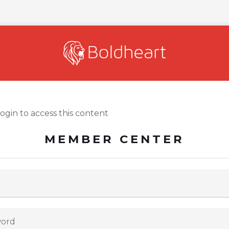
login to access this content
MEMBER CENTER