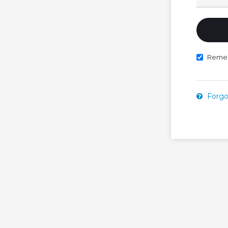
Reme
Forgo