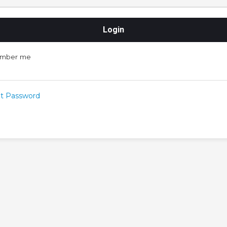
mber me
t Password