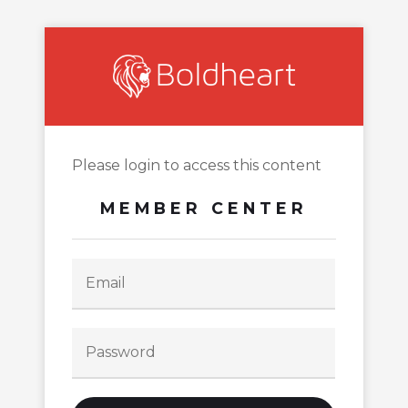
Please login to access this content
MEMBER CENTER