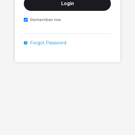
Remember me
Forgot Password