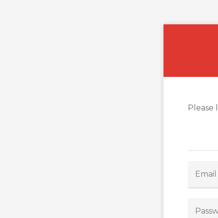
Please 