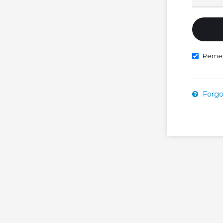
Reme
Forgo