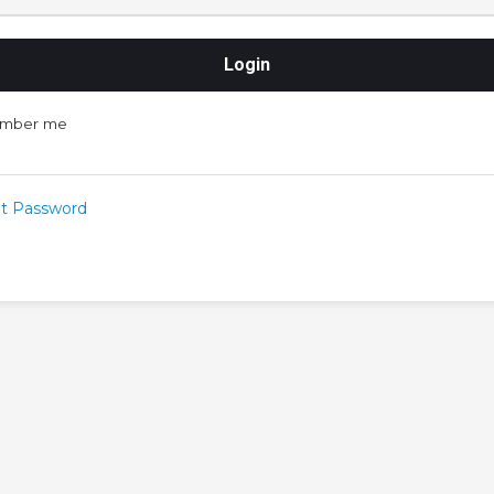
mber me
t Password