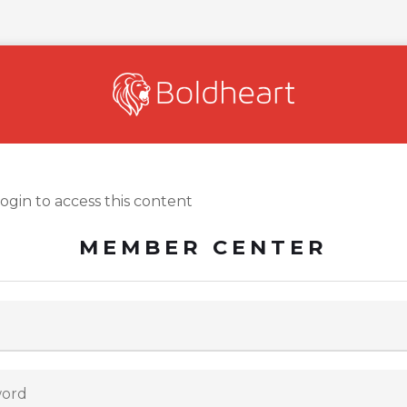
login to access this content
MEMBER CENTER