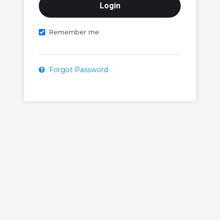
Remember me
Forgot Password