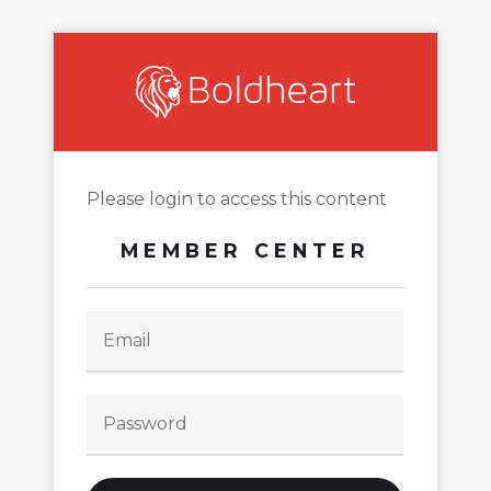
Please login to access this content
MEMBER CENTER