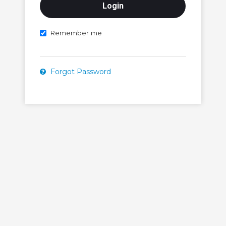
Remember me
Forgot Password