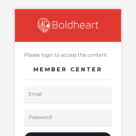
Please login to access this content
MEMBER CENTER