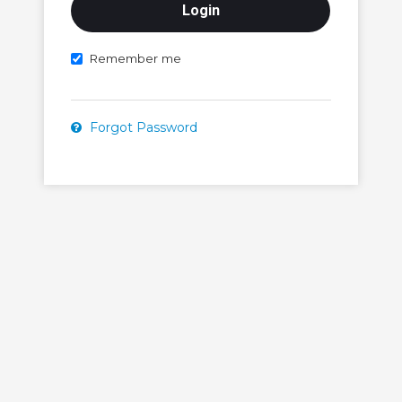
Remember me
Forgot Password