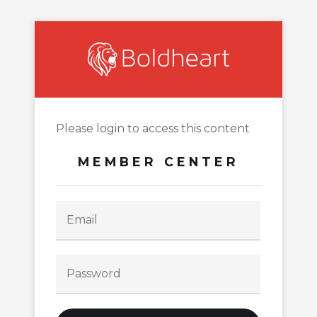
Please login to access this content
MEMBER CENTER