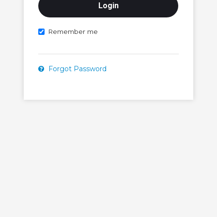
Remember me
Forgot Password