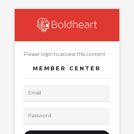
Please login to access this content
MEMBER CENTER