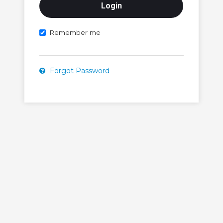
Remember me
Forgot Password