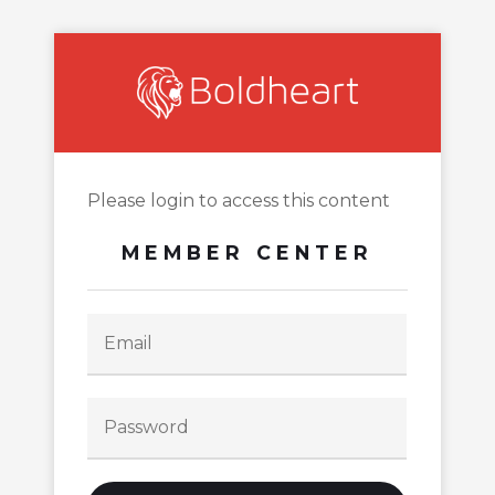
Please login to access this content
MEMBER CENTER