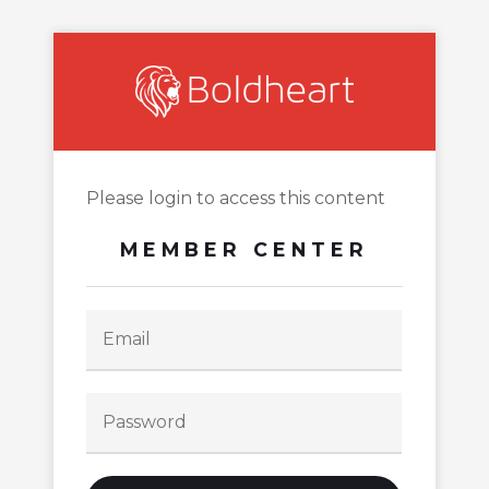
Please login to access this content
MEMBER CENTER