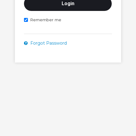
Remember me
Forgot Password