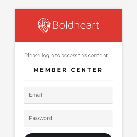
Please login to access this content
MEMBER CENTER