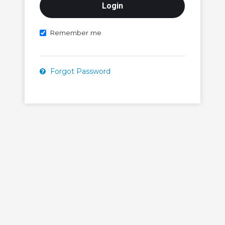
Remember me
Forgot Password