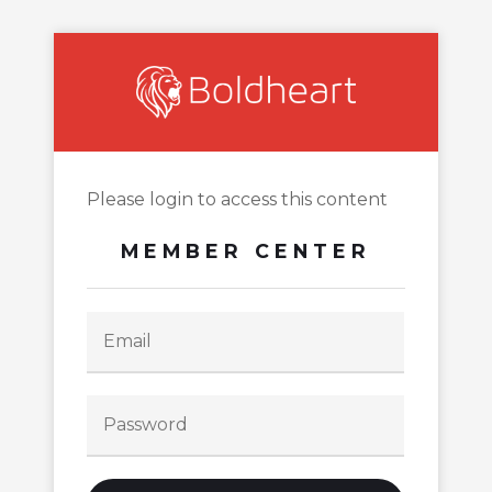
Please login to access this content
MEMBER CENTER