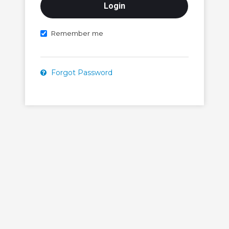
Remember me
Forgot Password