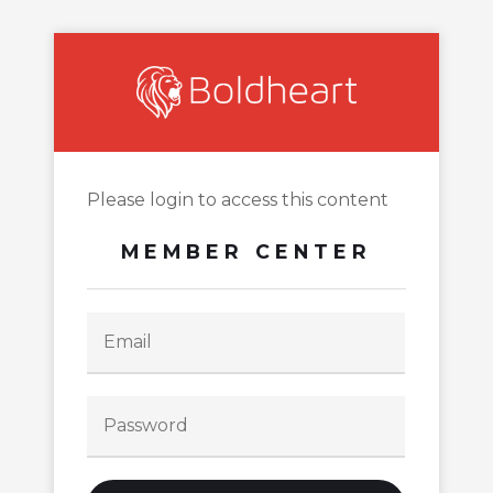
Please login to access this content
MEMBER CENTER