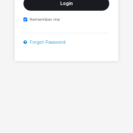
Remember me
Forgot Password