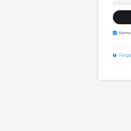
Reme
Forgo