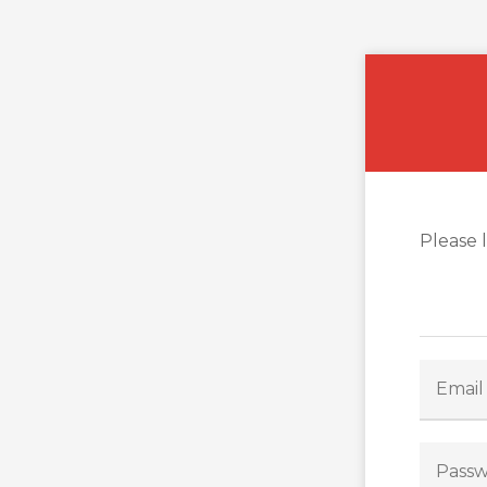
Please 