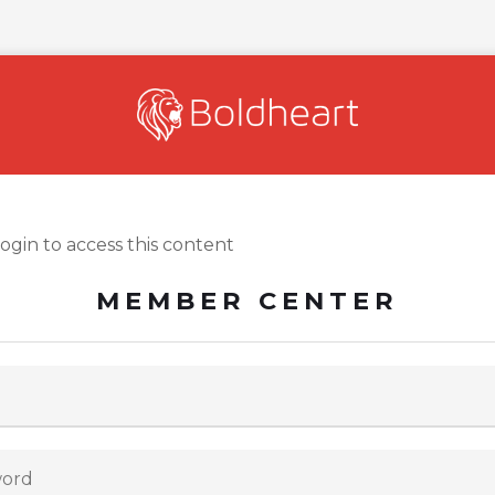
login to access this content
MEMBER CENTER