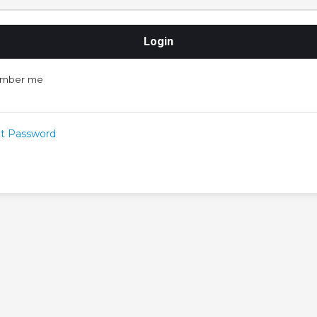
mber me
t Password