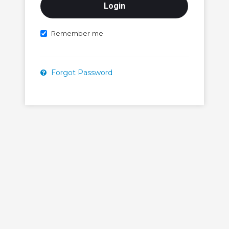
Remember me
Forgot Password