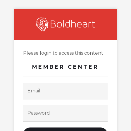
Please login to access this content
MEMBER CENTER