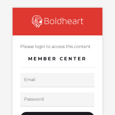
Please login to access this content
MEMBER CENTER