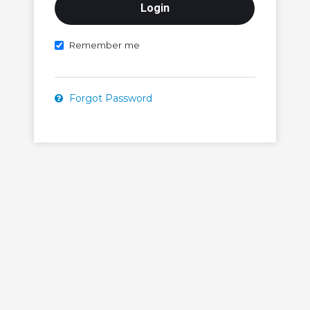
Remember me
Forgot Password