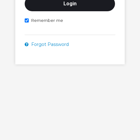
Remember me
Forgot Password