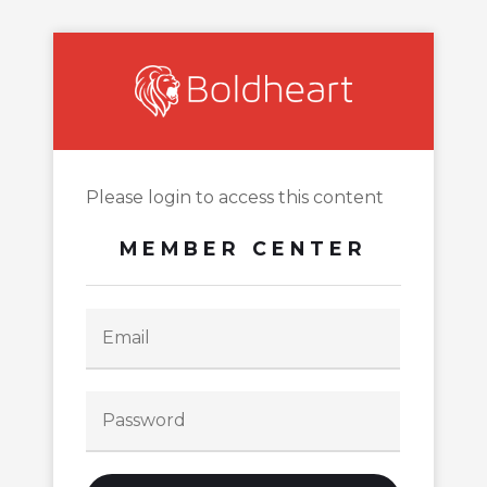
Please login to access this content
MEMBER CENTER