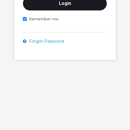
Remember me
Forgot Password