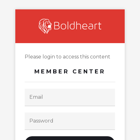
Please login to access this content
MEMBER CENTER