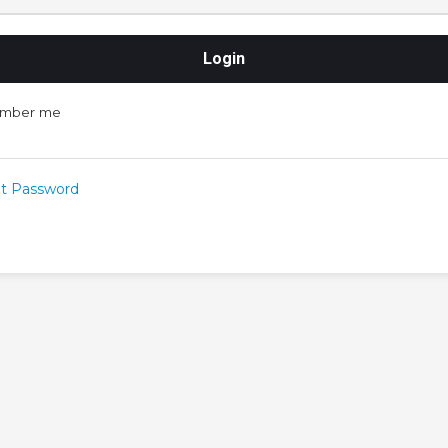
mber me
t Password