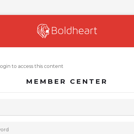
login to access this content
MEMBER CENTER