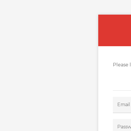
Please 