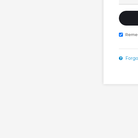
Reme
Forgo