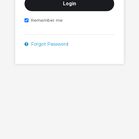
Remember me
Forgot Password