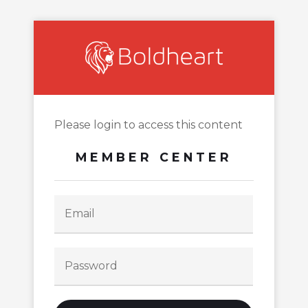
Please login to access this content
MEMBER CENTER