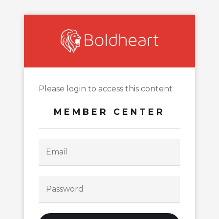
Please login to access this content
MEMBER CENTER