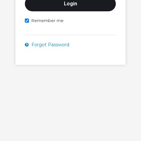
Remember me
Forgot Password