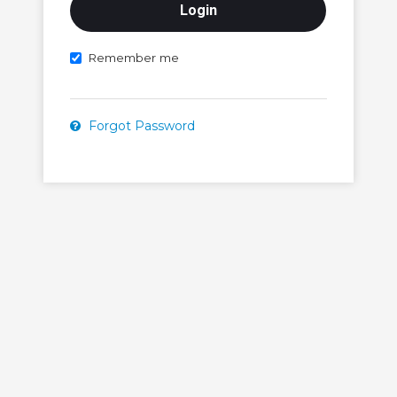
Remember me
Forgot Password