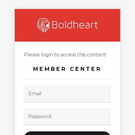
Please login to access this content
MEMBER CENTER