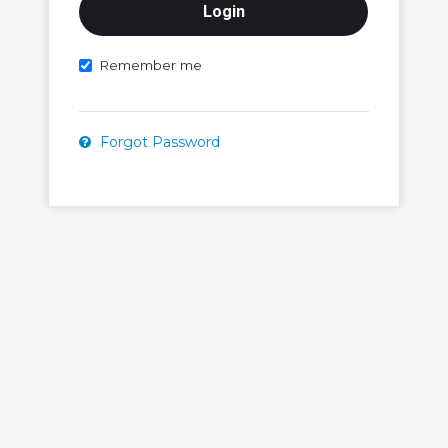
Remember me
Forgot Password