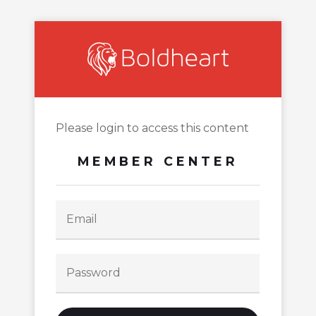
Please login to access this content
MEMBER CENTER