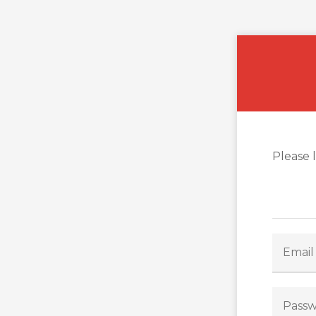
Please 