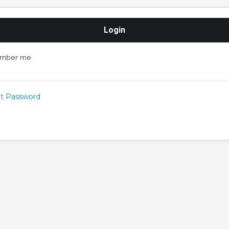
mber me
t Password