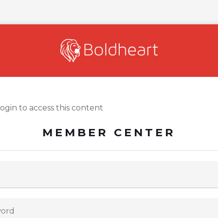
login to access this content
MEMBER CENTER