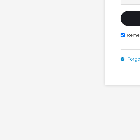
Reme
Forgo