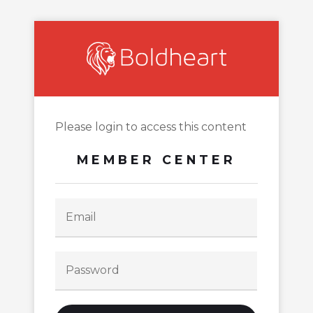
Please login to access this content
MEMBER CENTER