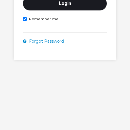
Remember me
Forgot Password