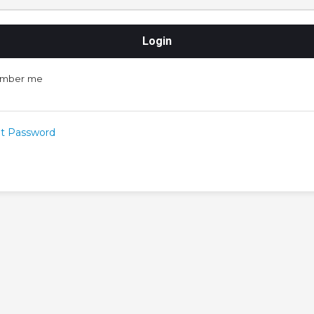
mber me
t Password