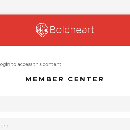
login to access this content
MEMBER CENTER