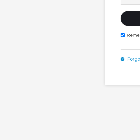
Reme
Forgo