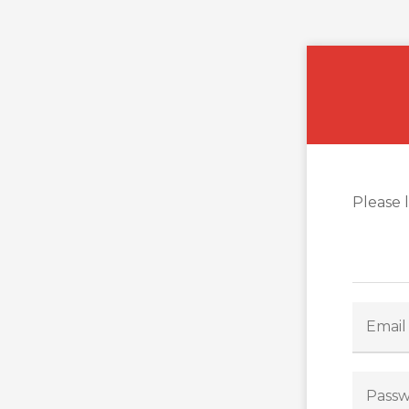
Please 