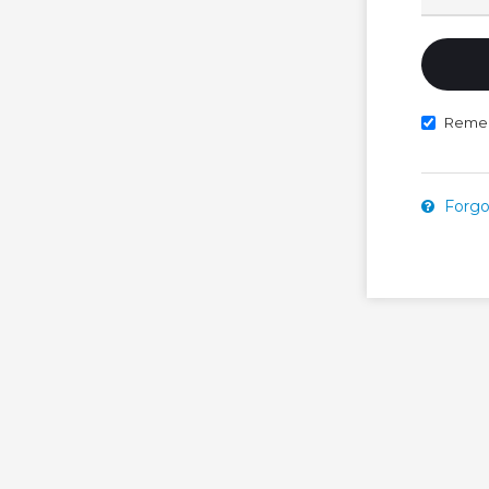
Reme
Forgo