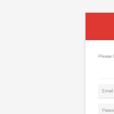
Please 