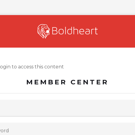
login to access this content
MEMBER CENTER