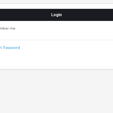
mber me
t Password