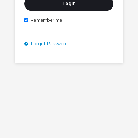
Remember me
Forgot Password