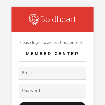
Please login to access this content
MEMBER CENTER