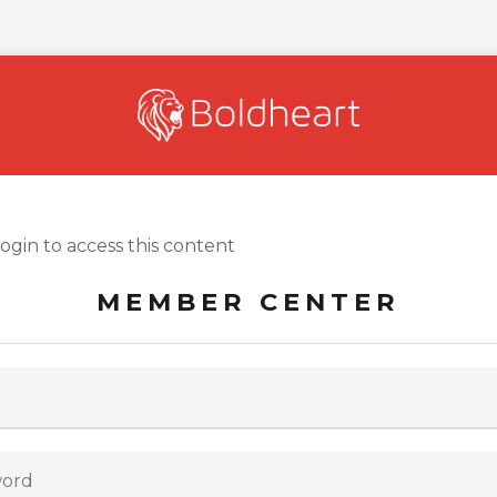
login to access this content
MEMBER CENTER