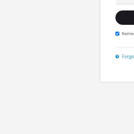
Reme
Forgo