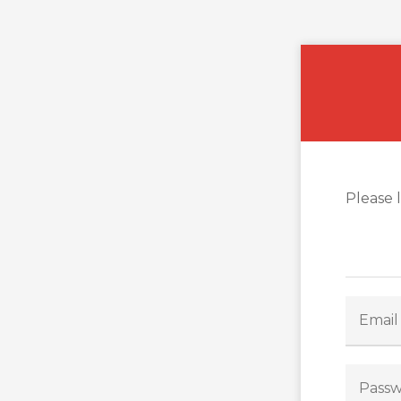
Please 