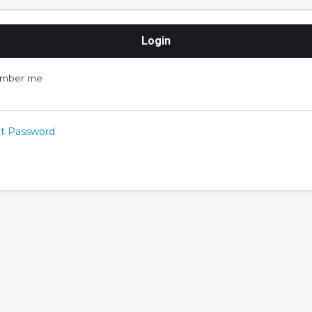
mber me
t Password