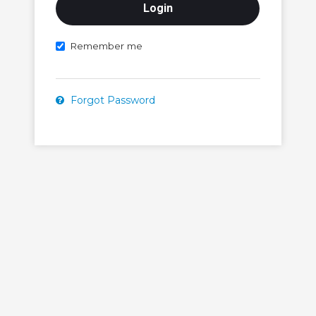
Remember me
Forgot Password