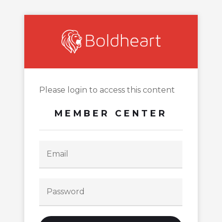
Please login to access this content
MEMBER CENTER