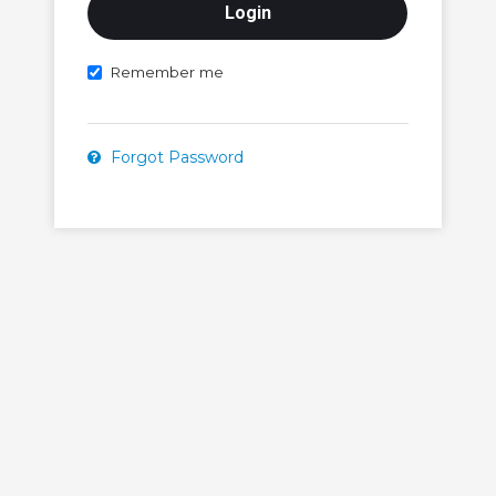
Remember me
Forgot Password