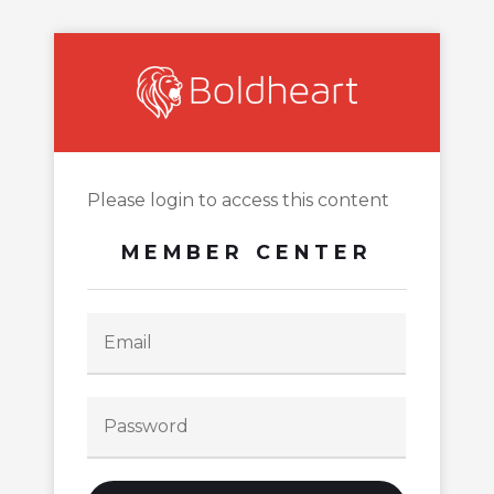
Please login to access this content
MEMBER CENTER