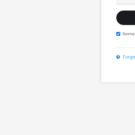
Reme
Forgo