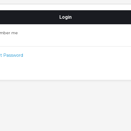
mber me
t Password