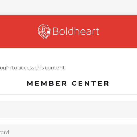
login to access this content
MEMBER CENTER