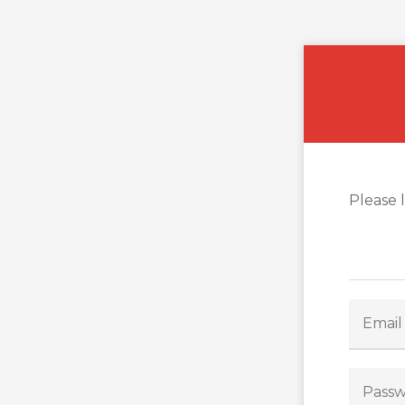
Please 