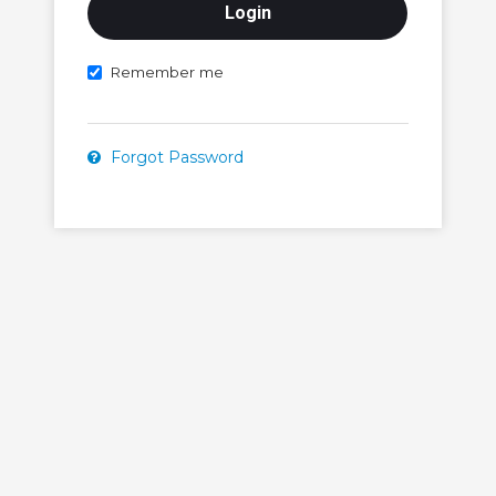
Remember me
Forgot Password