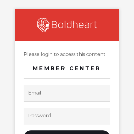
Please login to access this content
MEMBER CENTER