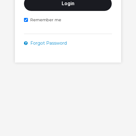
Remember me
Forgot Password