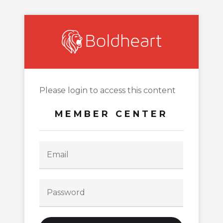
Please login to access this content
MEMBER CENTER