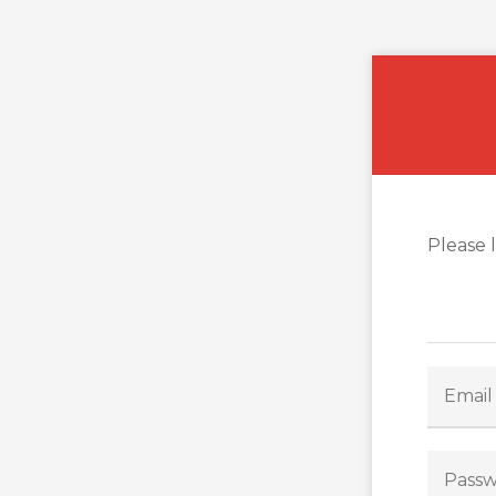
Please 