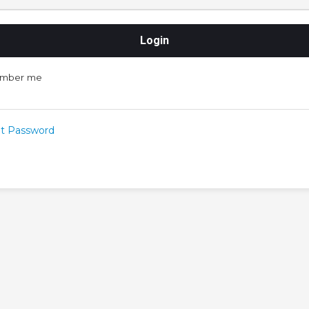
mber me
t Password