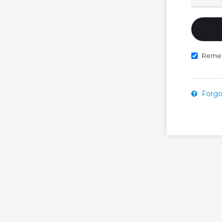
Reme
Forgo