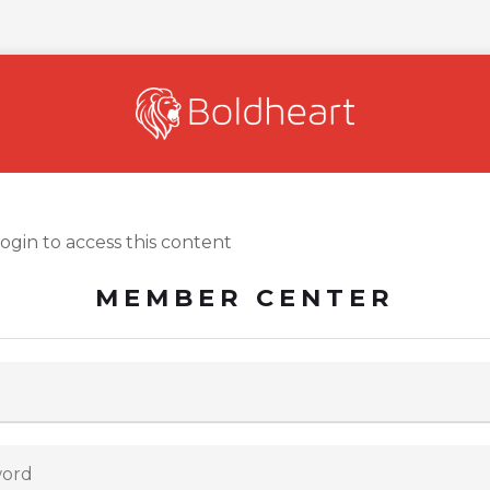
login to access this content
MEMBER CENTER