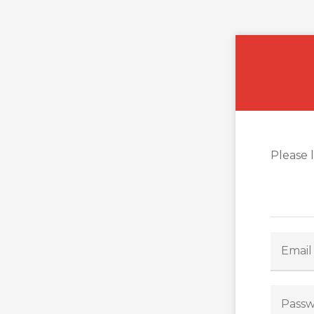
Please 