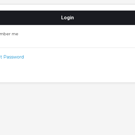
mber me
t Password