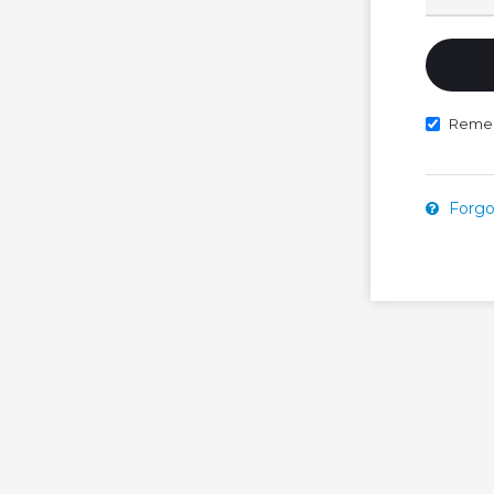
Reme
Forgo