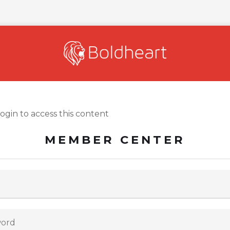
login to access this content
MEMBER CENTER