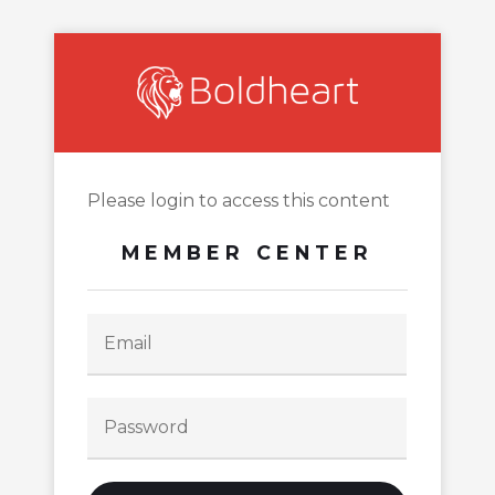
Please login to access this content
MEMBER CENTER