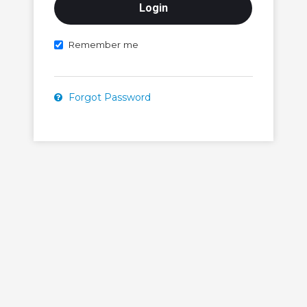
Remember me
Forgot Password